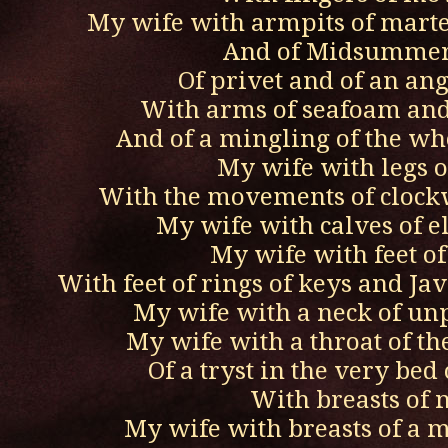
My wife with armpits of mart
And of Midsummer
Of privet and of an ang
With arms of seafoam and 
And of a mingling of the wh
My wife with legs o
With the movements of clock
My wife with calves of e
My wife with feet of 
With feet of rings of keys and J
My wife with a neck of un
My wife with a throat of th
Of a tryst in the very bed 
With breasts of 
My wife with breasts of a 