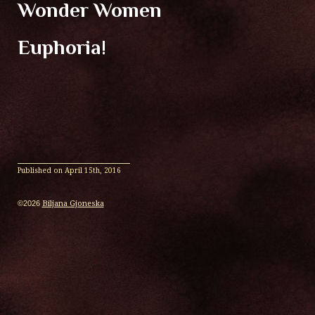
Wonder Women
Euphoria!
Published on
April 15th, 2016
©2026
Biljana Gjoneska