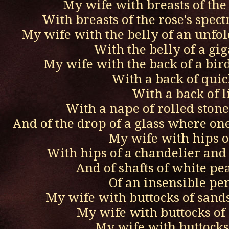
My wife with breasts of the
With breasts of the rose's spec
My wife with the belly of an unfol
With the belly of a gi
My wife with the back of a bird
With a back of quic
With a back of l
With a nape of rolled ston
And of the drop of a glass where on
My wife with hips of
With hips of a chandelier and
And of shafts of white p
Of an insensible p
My wife with buttocks of sand
My wife with buttocks of
My wife with buttocks