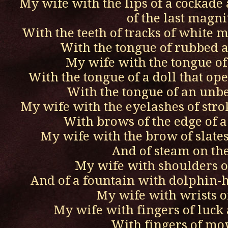
My wife with the lips of a cockade 
of the last magn
With the teeth of tracks of white 
With the tongue of rubbed 
My wife with the tongue of
With the tongue of a doll that ope
With the tongue of an unbe
My wife with the eyelashes of strok
With brows of the edge of a
My wife with the brow of slates
And of steam on th
My wife with shoulders 
And of a fountain with dolphin-h
My wife with wrists o
My wife with fingers of luck 
With fingers of m