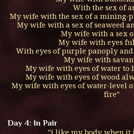
With the sex of an
My wife with the sex of a mining-p
My wife with a sex of seaweed a
My wife with a sex o
My wife with eyes ful
With eyes of purple panoply and 
My wife with savan
My wife with eyes of water to 
My wife with eyes of wood al
My wife with eyes of water-level of
fire”
Day 4: In Pair
"i like my body when it 