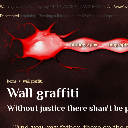
Warning
: Undefined array key "HTTP_ACCEPT_LANGUAGE" in
/var/www/ev
Deprecated
: explode(): Passing null to parameter #2 ($string) of type string i
bibliography
biograph
home
•
wall graffiti
Wall graffiti
Without justice there shan't be 
..."And you, my father, there on the 