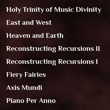
Holy Trinity of Music Divinity
East and West
Heaven and Earth
Reconstructing Recursions II
Reconstructing Recursions I
Fiery Fairies
Axis Mundi
Piano Per Anno