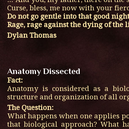
Curse, bless, me now with your fierce
Do not go gentle into that good night
Rage, rage against the dying of the li
Dylan Thomas
Anatomy Dissected
Fact:
Anatomy is considered as a biolo
structure and organization of all o
The Question:
What happens when one applies poe
that biological approach? What 