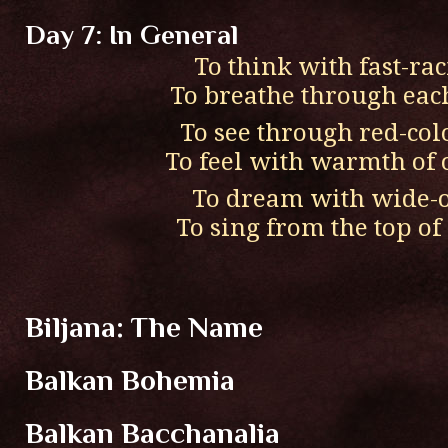
Day 7: In General
To think with fast-ra
To breathe through eac
To see through red-col
To feel with warmth of 
To dream with wide-
To sing from the top o
Biljana: The Name
Balkan Bohemia
Balkan Bacchanalia