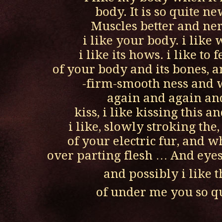
body. It is so quite ne
Muscles better and ne
i like your body. i like 
i like its hows. i like to 
of your body and its bones, 
-firm-smooth ness and w
again and again an
kiss, i like kissing this a
i like, slowly stroking the
of your electric fur, and w
over parting flesh … And eyes
and possibly i like t
of under me you so q