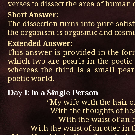
verses to dissect the area of human 
Short Answer:
The dissection turns into pure satis
the organism is orgasmic and cosmic
Extended Answer:
This answer is provided in the for
which two are pearls in the poetic 
whereas the third is a small pea
poetic world.
Day 1: In a Single Person
“My wife with the hair o
With the thoughts of he
With the waist of an 
With the waist of an otter in t